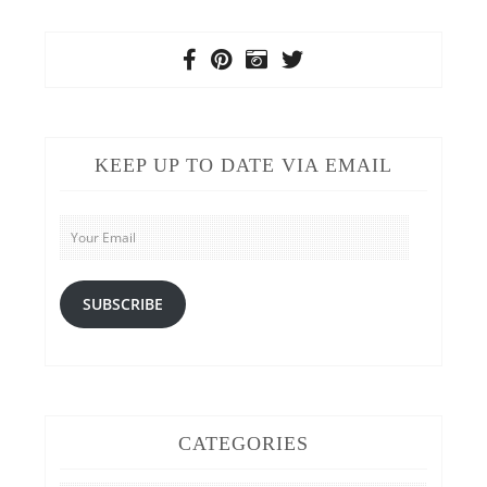
KEEP UP TO DATE VIA EMAIL
Your
Email
SUBSCRIBE
CATEGORIES