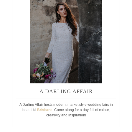
A DARLING AFFAIR
A Darling Affair hosts modern, market style wedding fairs in
beautiful
Brisbane
. Come along for a day full of colour,
creativity and inspiration!