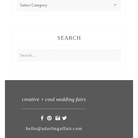
CATEGORIES
SEARCH
Search
for:
creative + cool wedding fairs
hello@adarlingaffair.com