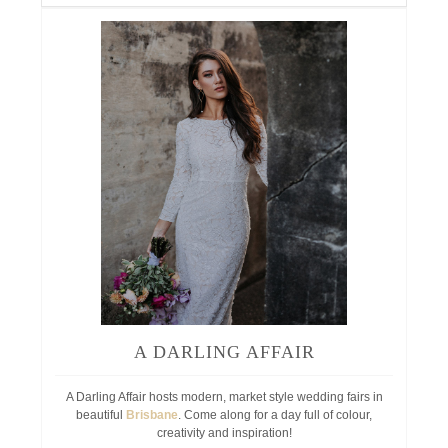
A DARLING AFFAIR
A Darling Affair hosts modern, market style wedding fairs in
beautiful
Brisbane
. Come along for a day full of colour,
creativity and inspiration!