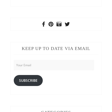
KEEP UP TO DATE VIA EMAIL
Your
Email
SUBSCRIBE