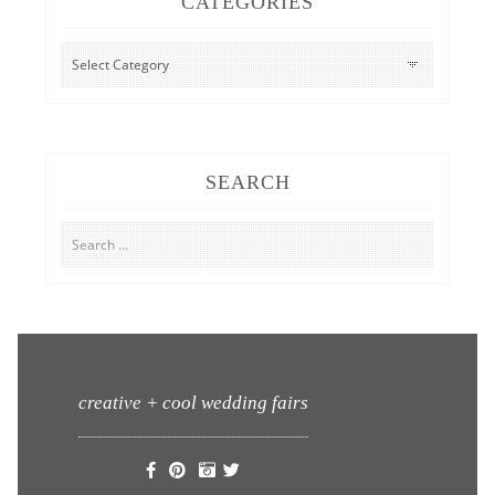
CATEGORIES
CATEGORIES
SEARCH
Search
for:
creative + cool wedding fairs