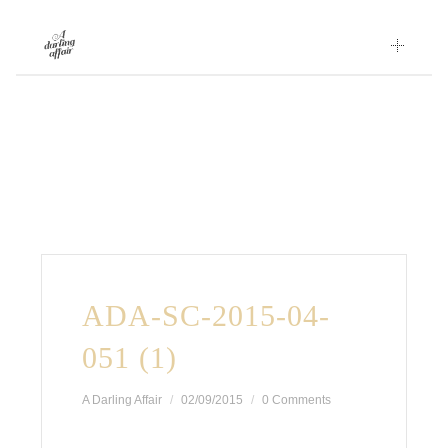
Skip
to
content
ADA-SC-2015-04-
051 (1)
A Darling Affair
02/09/2015
0 Comments