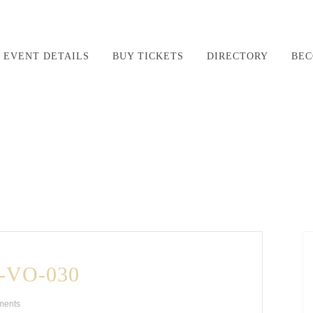
EVENT DETAILS
BUY TICKETS
DIRECTORY
BEC
-VO-030
ments