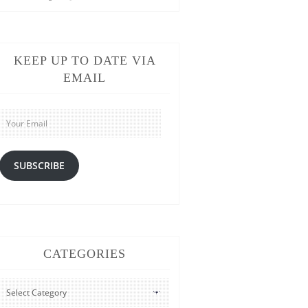
KEEP UP TO DATE VIA
EMAIL
Your
Email
SUBSCRIBE
CATEGORIES
CATEGORIES