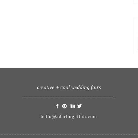
creative + cool wedding fairs
hello@adarlingaffair.com