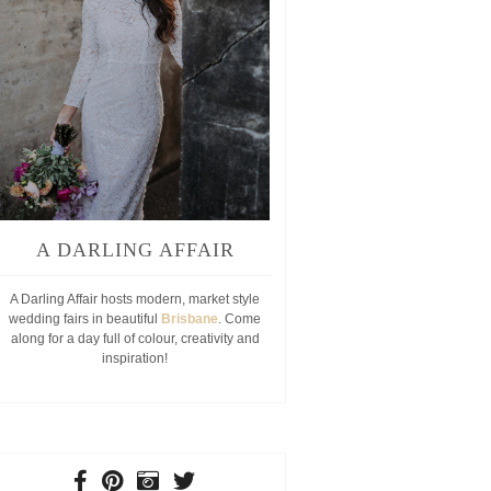
A DARLING AFFAIR
A Darling Affair hosts modern, market style
wedding fairs in beautiful
Brisbane
. Come
along for a day full of colour, creativity and
inspiration!