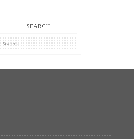
SEARCH
Search
for: