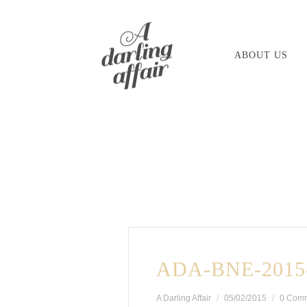
Skip
to
ABOUT US
content
ADA-BNE-2015
A Darling Affair
05/02/2015
0 Com