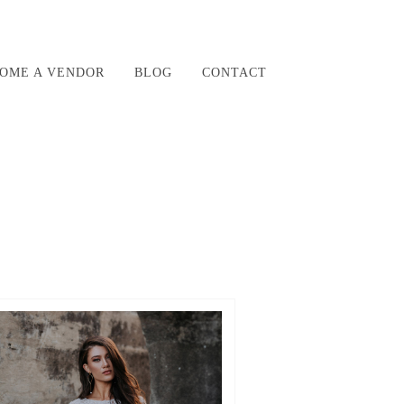
OME A VENDOR
BLOG
CONTACT