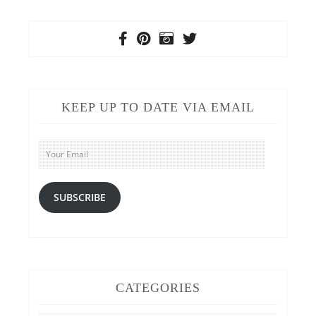
KEEP UP TO DATE VIA EMAIL
Your
Email
SUBSCRIBE
CATEGORIES