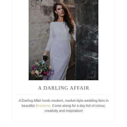
A DARLING AFFAIR
A Darling Affair hosts modern, market style wedding fairs in
beautiful
Brisbane
. Come along for a day full of colour,
creativity and inspiration!