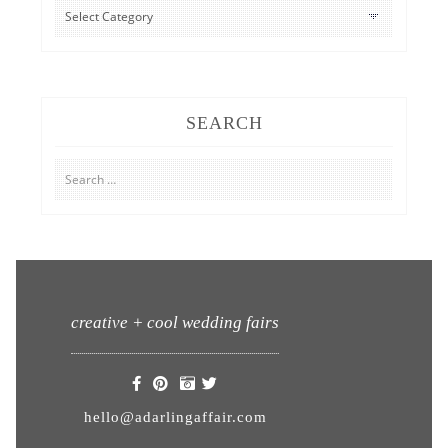
CATEGORIES
SEARCH
Search
for:
creative + cool wedding fairs
hello@adarlingaffair.com