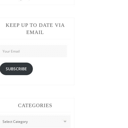
KEEP UP TO DATE VIA
EMAIL
Your
Email
SUBSCRIBE
CATEGORIES
CATEGORIES