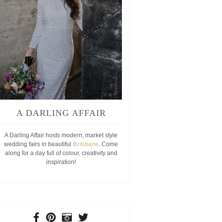
MR8
A DARLING AFFAIR
A Darling Affair hosts modern, market style
wedding fairs in beautiful
Brisbane
. Come
along for a day full of colour, creativity and
inspiration!