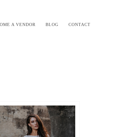
OME A VENDOR
BLOG
CONTACT
R54_ZXNED_UJUNVFQVKNPE