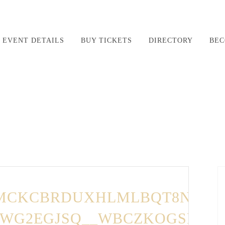
EVENT DETAILS
BUY TICKETS
DIRECTORY
BEC
LMCKCBRDUXHLMLBQT8NQH-
E,WG2EGJSQ__WBCZKOGSRZH