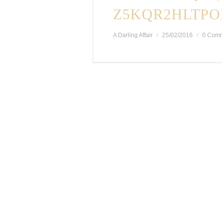
Z5KQR2HLTPO
A Darling Affair
25/02/2016
0 Com