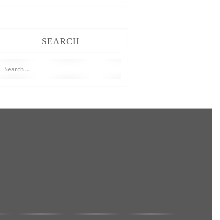
SEARCH
Search
for: