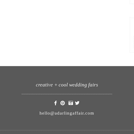
creative + cool wedding fairs
hello@adarlingaffair.com