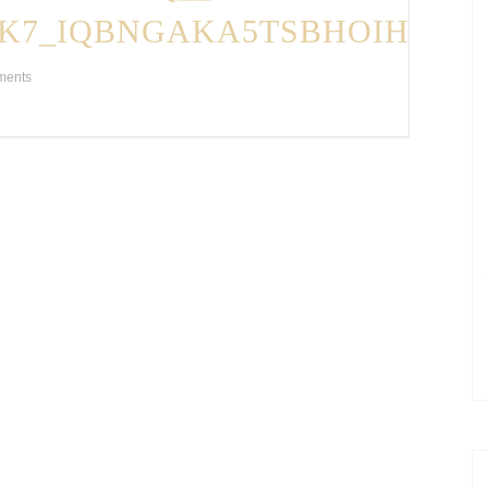
K7_IQBNGAKA5TSBHOIH86D
ments