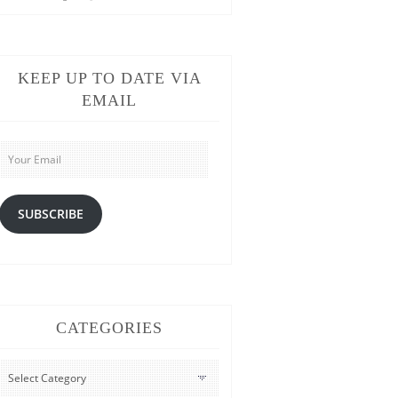
KEEP UP TO DATE VIA
EMAIL
Your
Email
SUBSCRIBE
CATEGORIES
CATEGORIES