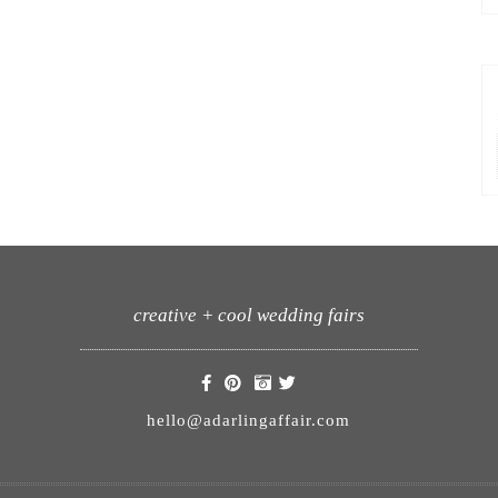
creative + cool wedding fairs
hello@adarlingaffair.com