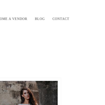
OME A VENDOR
BLOG
CONTACT