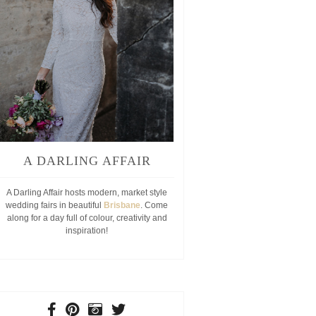
A DARLING AFFAIR
A Darling Affair hosts modern, market style
wedding fairs in beautiful
Brisbane
. Come
along for a day full of colour, creativity and
inspiration!