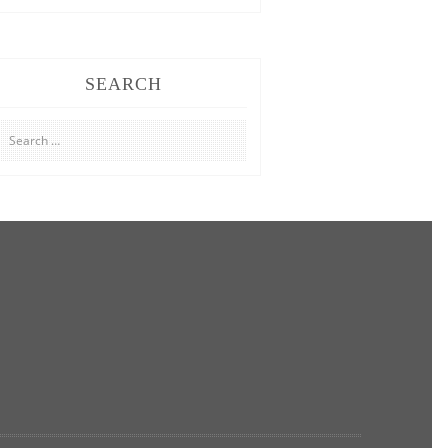
SEARCH
Search
for: