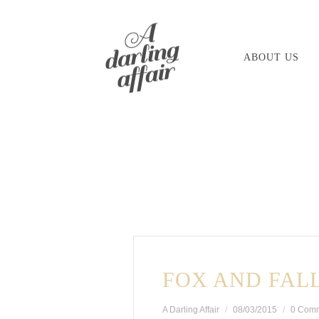
Skip
to
ABOUT US
content
FOX AND FAL
A Darling Affair
08/03/2015
0 Com