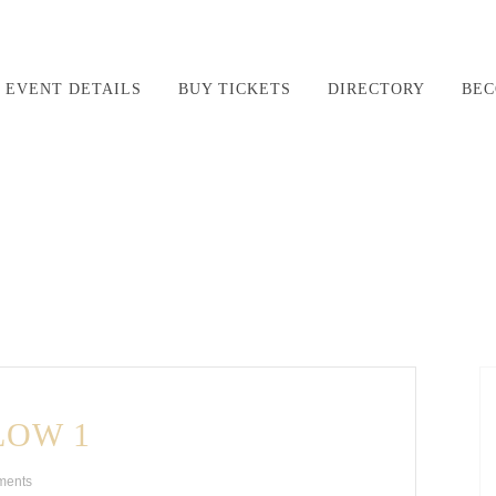
EVENT DETAILS
BUY TICKETS
DIRECTORY
BEC
LOW 1
ments