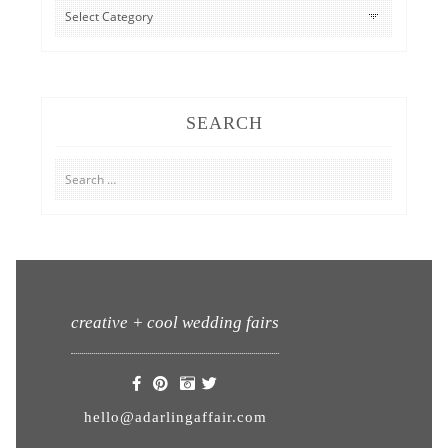
CATEGORIES
SEARCH
Search
for:
creative + cool wedding fairs
hello@adarlingaffair.com