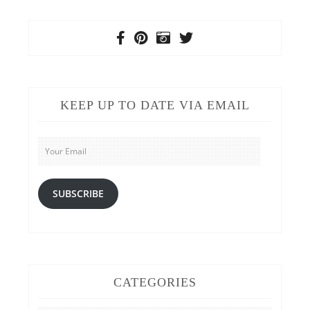
KEEP UP TO DATE VIA EMAIL
Your
Email
SUBSCRIBE
CATEGORIES