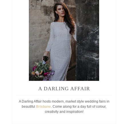
A DARLING AFFAIR
A Darling Affair hosts modern, market style wedding fairs in
beautiful
Brisbane
. Come along for a day full of colour,
creativity and inspiration!