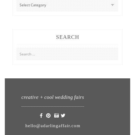
CATEGORIES
SEARCH
Search
for:
creative + cool wedding fairs
hello@adarlingaffair.com