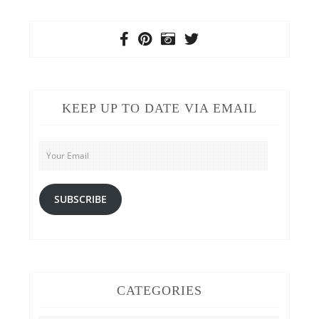
KEEP UP TO DATE VIA EMAIL
Your
Email
SUBSCRIBE
CATEGORIES