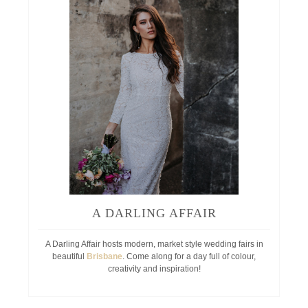
A DARLING AFFAIR
A Darling Affair hosts modern, market style wedding fairs in
beautiful
Brisbane
. Come along for a day full of colour,
creativity and inspiration!