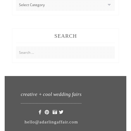
CATEGORIES
SEARCH
Search
for:
creative + cool wedding fairs
hello@adarlingaffair.com