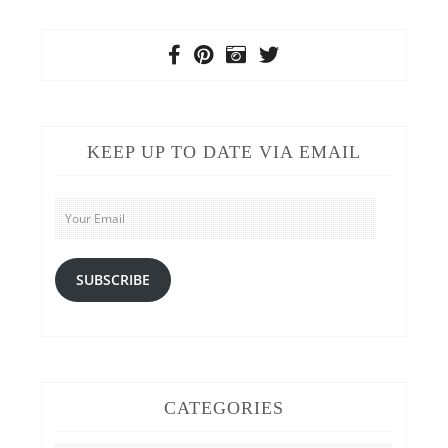
KEEP UP TO DATE VIA EMAIL
Your
Email
SUBSCRIBE
CATEGORIES