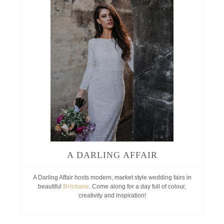
A DARLING AFFAIR
A Darling Affair hosts modern, market style wedding fairs in
beautiful
Brisbane
. Come along for a day full of colour,
creativity and inspiration!