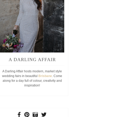
A DARLING AFFAIR
A Darling Affair hosts modern, market style
wedding fairs in beautiful
Brisbane
. Come
along for a day full of colour, creativity and
inspiration!