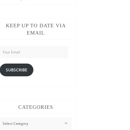
KEEP UP TO DATE VIA
EMAIL
Your
Email
SUBSCRIBE
CATEGORIES
CATEGORIES