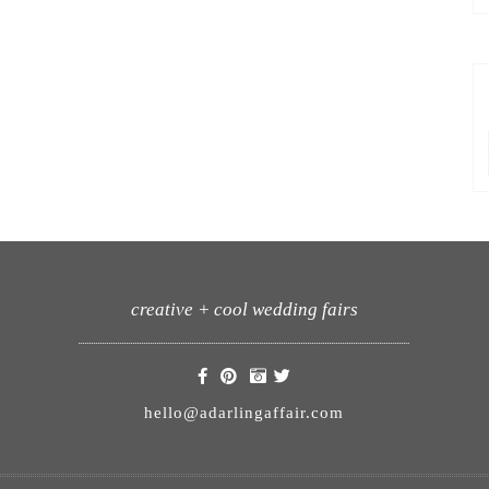
creative + cool wedding fairs
hello@adarlingaffair.com