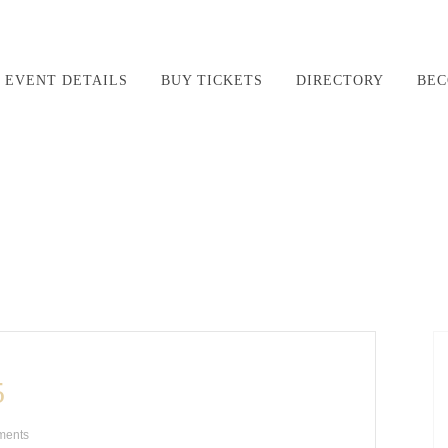
EVENT DETAILS
BUY TICKETS
DIRECTORY
BEC
5
ments