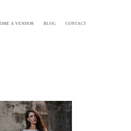
OME A VENDOR
BLOG
CONTACT