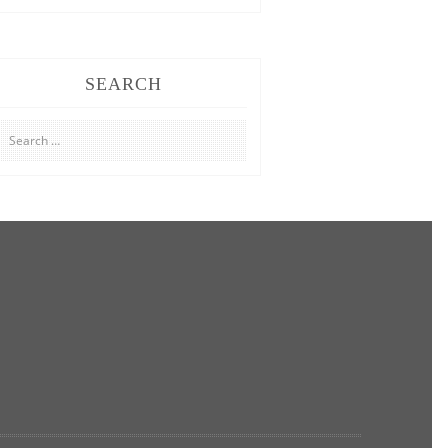
SEARCH
Search
for: