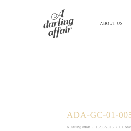
Skip
to
ABOUT US
content
ADA-GC-01-00
A Darling Affair
16/06/2015
0 Com