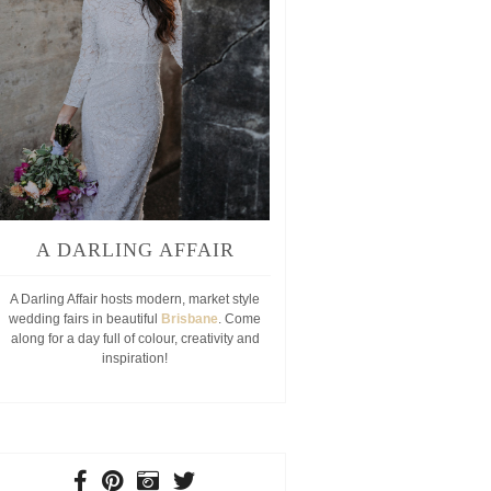
A DARLING AFFAIR
A Darling Affair hosts modern, market style
wedding fairs in beautiful
Brisbane
. Come
along for a day full of colour, creativity and
inspiration!