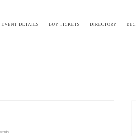
EVENT DETAILS
BUY TICKETS
DIRECTORY
BEC
ments