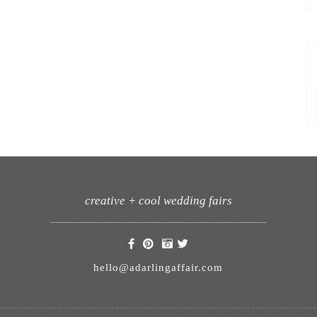
creative + cool wedding fairs
hello@adarlingaffair.com