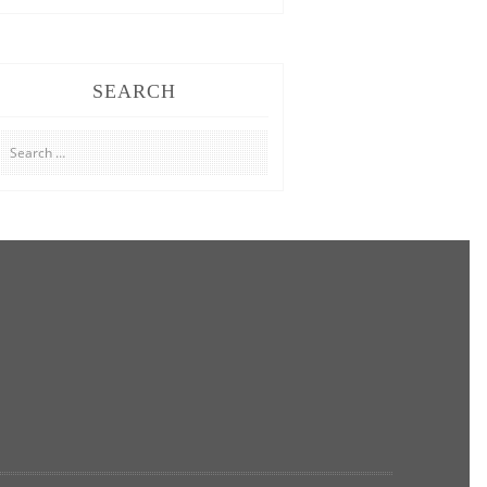
SEARCH
Search
for: