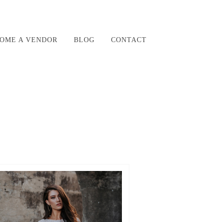
OME A VENDOR
BLOG
CONTACT