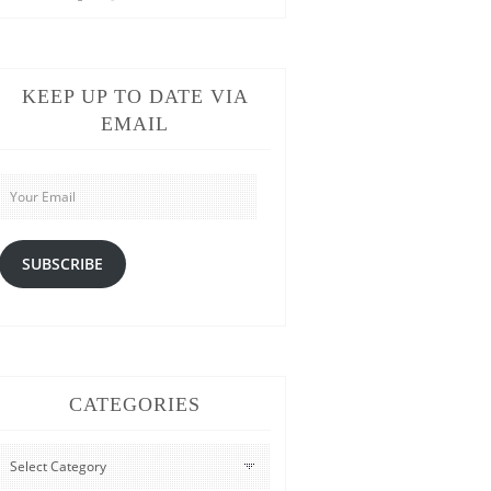
KEEP UP TO DATE VIA
EMAIL
Your
Email
SUBSCRIBE
CATEGORIES
CATEGORIES