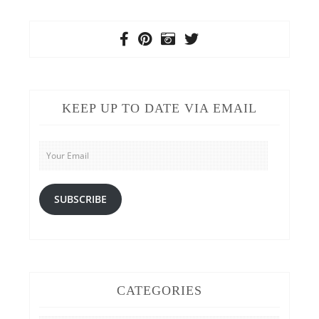
KEEP UP TO DATE VIA EMAIL
Your
Email
SUBSCRIBE
CATEGORIES