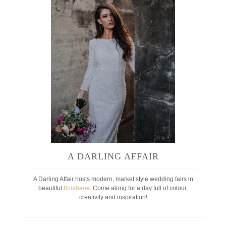
A DARLING AFFAIR
A Darling Affair hosts modern, market style wedding fairs in
beautiful
Brisbane
. Come along for a day full of colour,
creativity and inspiration!