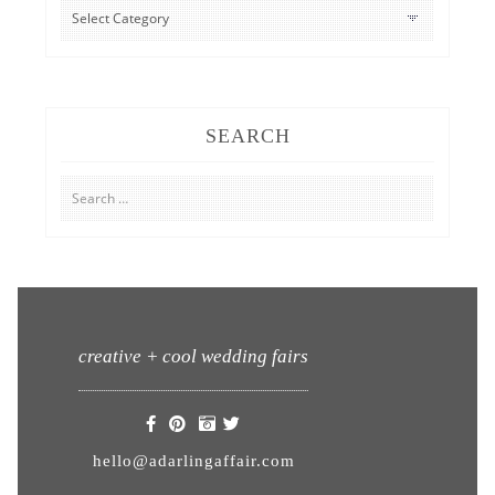
CATEGORIES
SEARCH
Search
for:
creative + cool wedding fairs
hello@adarlingaffair.com