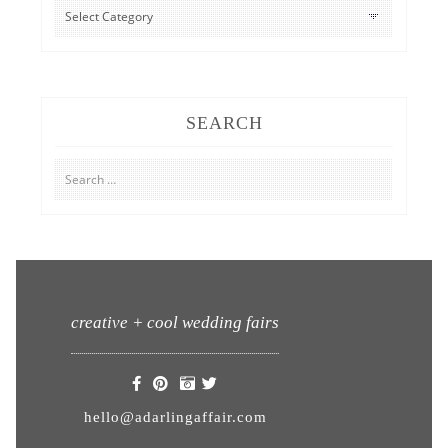
CATEGORIES
SEARCH
Search
for:
creative + cool wedding fairs
hello@adarlingaffair.com