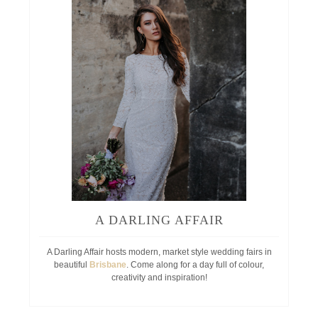
A DARLING AFFAIR
A Darling Affair hosts modern, market style wedding fairs in
beautiful
Brisbane
. Come along for a day full of colour,
creativity and inspiration!