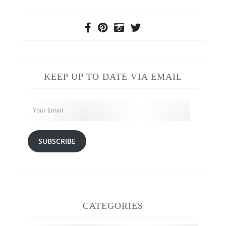
KEEP UP TO DATE VIA EMAIL
Your
Email
SUBSCRIBE
CATEGORIES