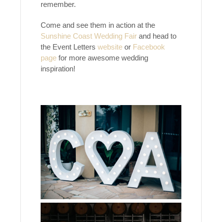
remember.
Come and see them in action at the
Sunshine Coast Wedding Fair
and head to
the Event Letters
website
or
Facebook
page
for more awesome wedding
inspiration!