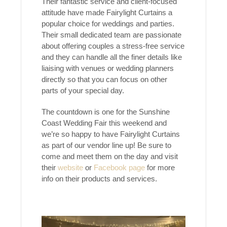
Their fantastic service and client-focused
attitude have made Fairylight Curtains a
popular choice for weddings and parties.
Their small dedicated team are passionate
about offering couples a stress-free service
and they can handle all the finer details like
liaising with venues or wedding planners
directly so that you can focus on other
parts of your special day.
The countdown is one for the Sunshine
Coast Wedding Fair this weekend and
we’re so happy to have Fairylight Curtains
as part of our vendor line up! Be sure to
come and meet them on the day and visit
their
website
or
Facebook page
for more
info on their products and services.