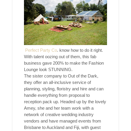
Perfect Party Co
. know how to do it right.
With talent oozing out of them, this fab
business gave 200% to make the Fashion
Lounge look STUNNING.
The sister company to Out of the Dark,
they offer an all-inclusive service of
planning, styling, floristry and hire and can
handle everything from proposal to
reception pack up. Headed up by the lovely
Amey, she and her team work with a
network of creative wedding industry
vendors and have managed events from
Brisbane to Auckland and Fiji, with guest