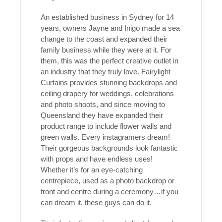
An established business in Sydney for 14
years, owners Jayne and Inigo made a sea
change to the coast and expanded their
family business while they were at it. For
them, this was the perfect creative outlet in
an industry that they truly love. Fairylight
Curtains provides stunning backdrops and
ceiling drapery for weddings, celebrations
and photo shoots, and since moving to
Queensland they have expanded their
product range to include flower walls and
green walls. Every instagramers dream!
Their gorgeous backgrounds look fantastic
with props and have endless uses!
Whether it’s for an eye-catching
centrepiece, used as a photo backdrop or
front and centre during a ceremony…if you
can dream it, these guys can do it.