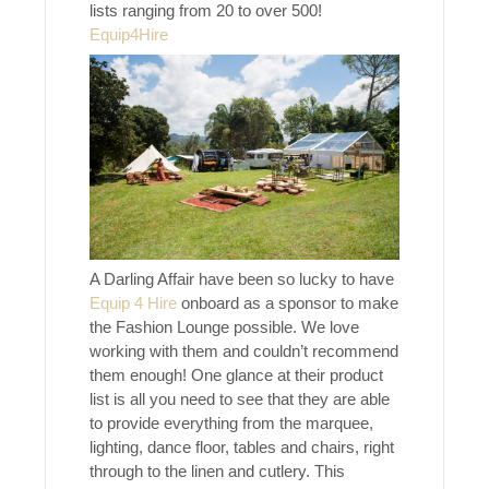
lists ranging from 20 to over 500!
Equip4Hire
A Darling Affair have been so lucky to have
Equip 4 Hire
onboard as a sponsor to make
the Fashion Lounge possible. We love
working with them and couldn’t recommend
them enough! One glance at their product
list is all you need to see that they are able
to provide everything from the marquee,
lighting, dance floor, tables and chairs, right
through to the linen and cutlery. This