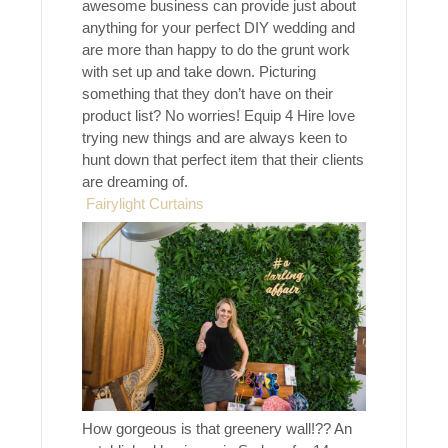
awesome business can provide just about
anything for your perfect DIY wedding and
are more than happy to do the grunt work
with set up and take down. Picturing
something that they don’t have on their
product list? No worries! Equip 4 Hire love
trying new things and are always keen to
hunt down that perfect item that their clients
are dreaming of.
Fairylight Curtains
How gorgeous is that greenery wall!?? An