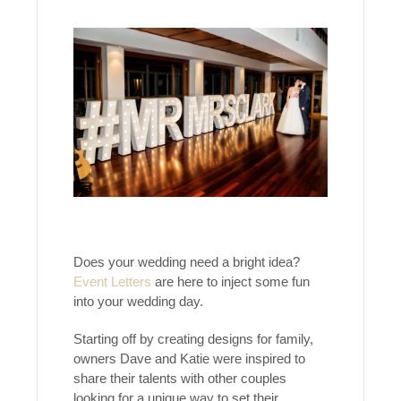
Does your wedding need a bright idea?
Event Letters
are here to inject some fun
into your wedding day.
Starting off by creating designs for family,
owners Dave and Katie were inspired to
share their talents with other couples
looking for a unique way to set their