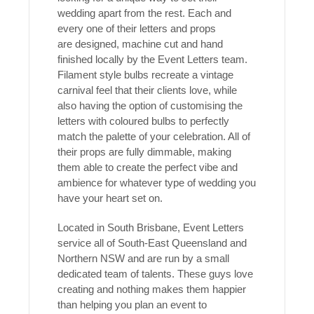
wedding apart from the rest. Each and
every one of their letters and props
are designed, machine cut and hand
finished locally by the Event Letters team.
Filament style bulbs recreate a vintage
carnival feel that their clients love, while
also having the option of customising the
letters with coloured bulbs to perfectly
match the palette of your celebration. All of
their props are fully dimmable, making
them able to create the perfect vibe and
ambience for whatever type of wedding you
have your heart set on.
Located in South Brisbane, Event Letters
service all of South-East Queensland and
Northern NSW and are run by a small
dedicated team of talents. These guys love
creating and nothing makes them happier
than helping you plan an event to