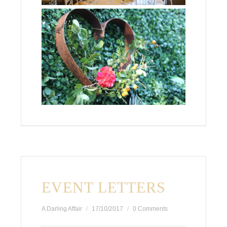
EVENT LETTERS
A Darling Affair
17/10/2017
0 Comments