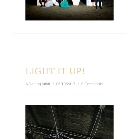
LIGHT IT UP!
A Darling Affair
06/10/2017
0 Comments