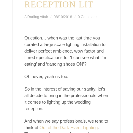
RECEPTION LIT
A Darling Affair
08/10/2018
0 Comments
Question… when was the last time you
curated a large scale lighting installation to
deliver perfect ambience, wow factor and
timed specifications for ‘I can see what I’m
eating’ and ‘dancing shoes ON’?
Oh never, yeah us too.
So in the interest of saving our sanity, let’s
all decide to bring in the professionals when
it comes to lighting up the wedding
reception.
And when we say professionals, we tend to
think of
Out of the Dark Event Lighting
.