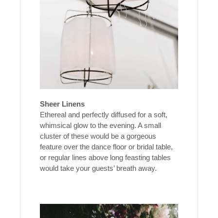
Sheer Linens
Ethereal and perfectly diffused for a soft,
whimsical glow to the evening. A small
cluster of these would be a gorgeous
feature over the dance floor or bridal table,
or regular lines above long feasting tables
would take your guests’ breath away.