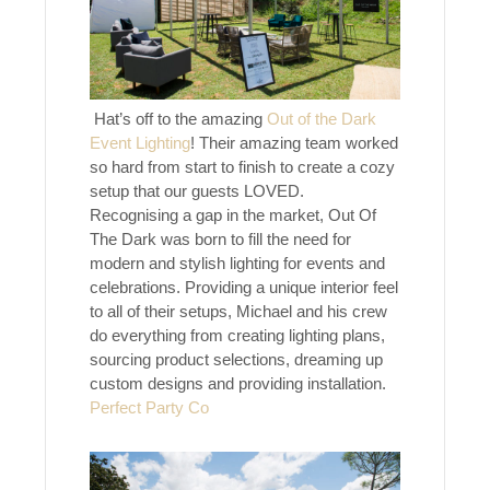
Hat’s off to the amazing
Out of the Dark
Event Lighting
! Their amazing team worked
so hard from start to finish to create a cozy
setup that our guests LOVED.
Recognising a gap in the market, Out Of
The Dark was born to fill the need for
modern and stylish lighting for events and
celebrations. Providing a unique interior feel
to all of their setups, Michael and his crew
do everything from creating lighting plans,
sourcing product selections, dreaming up
custom designs and providing installation.
Perfect Party Co