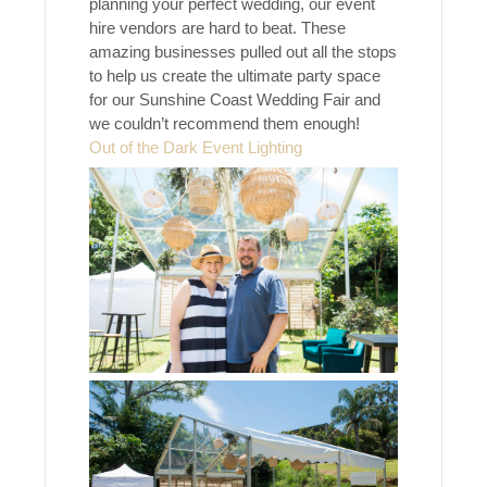
planning your perfect wedding, our event
hire vendors are hard to beat. These
amazing businesses pulled out all the stops
to help us create the ultimate party space
for our Sunshine Coast Wedding Fair and
we couldn’t recommend them enough!
Out of the Dark Event Lighting