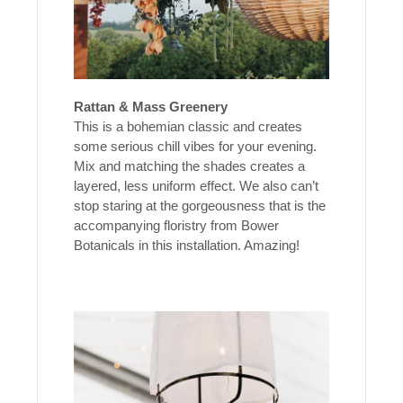
Rattan & Mass Greenery
This is a bohemian classic and creates
some serious chill vibes for your evening.
Mix and matching the shades creates a
layered, less uniform effect. We also can’t
stop staring at the gorgeousness that is the
accompanying floristry from Bower
Botanicals in this installation. Amazing!