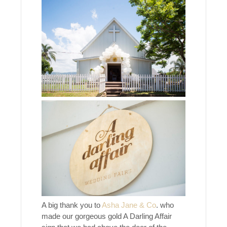
A big thank you to
Asha Jane & Co
. who
made our gorgeous gold A Darling Affair