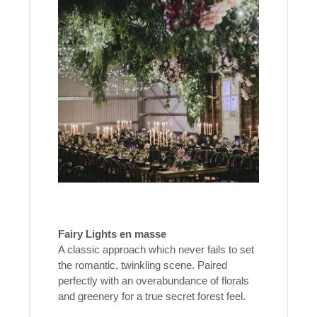
Fairy Lights en masse
A classic approach which never fails to set
the romantic, twinkling scene. Paired
perfectly with an overabundance of florals
and greenery for a true secret forest feel.