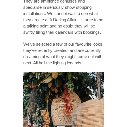
They are ambience geniuses and
specialise in seriously show stopping
installations. We cannot wait to see what
they create at A Darling Affair, it’s sure to be
a talking point and no doubt they will be
swiftly filling their calendars with bookings.
We’ve selected a few of our favourite looks
they’ve recently created, and are currently
dreaming of what they might come out with
next. All hail the lighting legends!