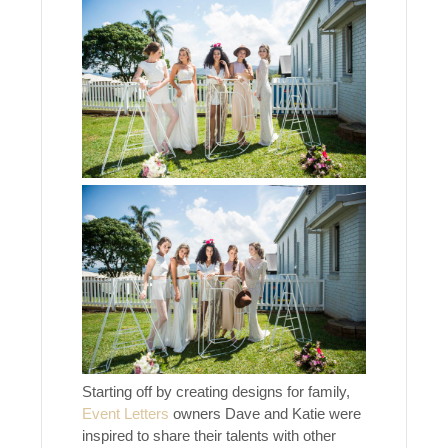
Starting off by creating designs for family,
Event Letters
owners Dave and Katie were
inspired to share their talents with other