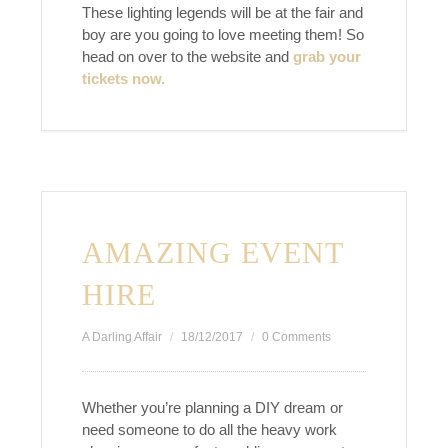
These lighting legends will be at the fair and
boy are you going to love meeting them! So
head on over to the website and
grab your
tickets now.
AMAZING EVENT
HIRE
A Darling Affair
18/12/2017
0 Comments
Whether you’re planning a DIY dream or
need someone to do all the heavy work