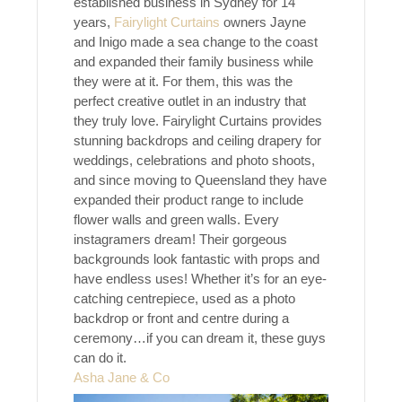
established business in Sydney for 14
years,
Fairylight
Curtains
owners Jayne
and Inigo made a sea change to the coast
and expanded their family business while
they were at it. For them, this was the
perfect creative outlet in an industry that
they truly love. Fairylight Curtains provides
stunning backdrops and ceiling drapery for
weddings, celebrations and photo shoots,
and since moving to Queensland they have
expanded their product range to include
flower walls and green walls. Every
instagramers dream! Their gorgeous
backgrounds look fantastic with props and
have endless uses! Whether it’s for an eye-
catching centrepiece, used as a photo
backdrop or front and centre during a
ceremony…if you can dream it, these guys
can do it.
Asha Jane & Co