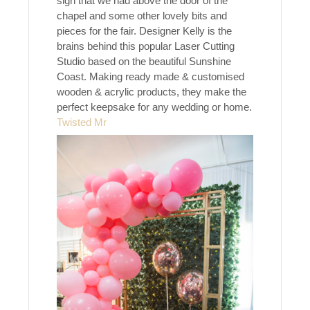
sign that we had above the door of the
chapel and some other lovely bits and
pieces for the fair. Designer Kelly is the
brains behind this popular Laser Cutting
Studio based on the beautiful Sunshine
Coast. Making ready made & customised
wooden & acrylic products, they make the
perfect keepsake for any wedding or home.
Twisted Mr