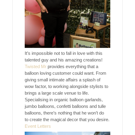
It’s impossible not to fall in love with this
talented guy and his amazing creations!
Twisted Mr
provides everything that a
balloon loving customer could want. From
giving small intimate affairs a splash of
wow factor, to working alongside stylists to
brings a large scale venue to life.
Specialising in organic balloon garlands,
jumbo balloons, confetti balloons and tulle
balloons, there’s nothing that he won’t do
to create the magical decor that you desire.
Event Letters