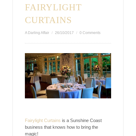
FAIRYLIGHT
CURTAINS
A Darling Affair
26/10/2017
0 Comments
Fairylight Curtains
is a Sunshine Coast
business that knows how to bring the
magic!