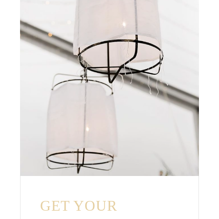
GET YOUR