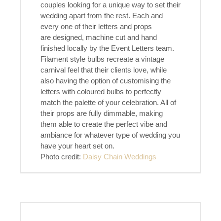
couples looking for a unique way to set their
wedding apart from the rest. Each and
every one of their letters and props
are designed, machine cut and hand
finished locally by the Event Letters team.
Filament style bulbs recreate a vintage
carnival feel that their clients love, while
also having the option of customising the
letters with coloured bulbs to perfectly
match the palette of your celebration. All of
their props are fully dimmable, making
them able to create the perfect vibe and
ambiance for whatever type of wedding you
have your heart set on.
Photo credit:
Daisy Chain Weddings