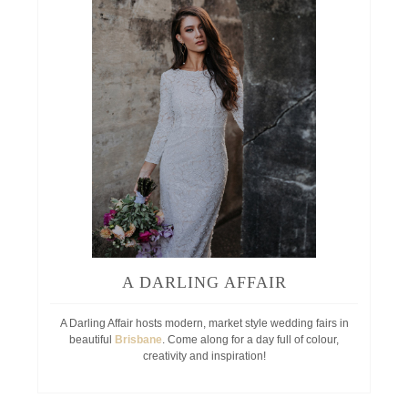
A DARLING AFFAIR
A Darling Affair hosts modern, market style wedding fairs in
beautiful
Brisbane
. Come along for a day full of colour,
creativity and inspiration!