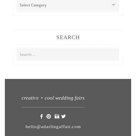
CATEGORIES
SEARCH
Search
for:
creative + cool wedding fairs
hello@adarlingaffair.com