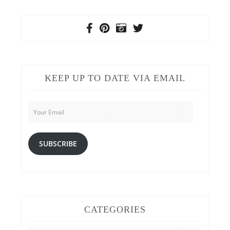
KEEP UP TO DATE VIA EMAIL
Your
Email
SUBSCRIBE
CATEGORIES