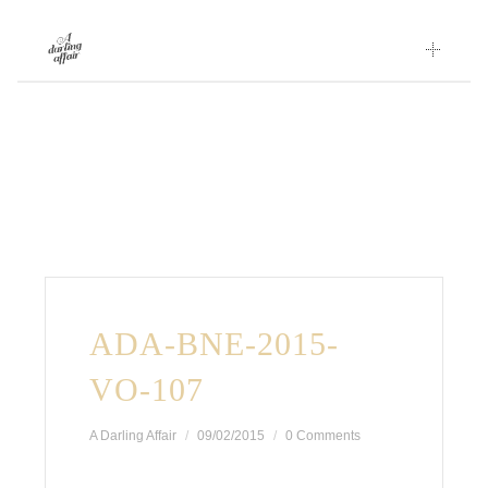
Skip
to
content
ADA-BNE-2015-
VO-107
A Darling Affair
09/02/2015
0 Comments