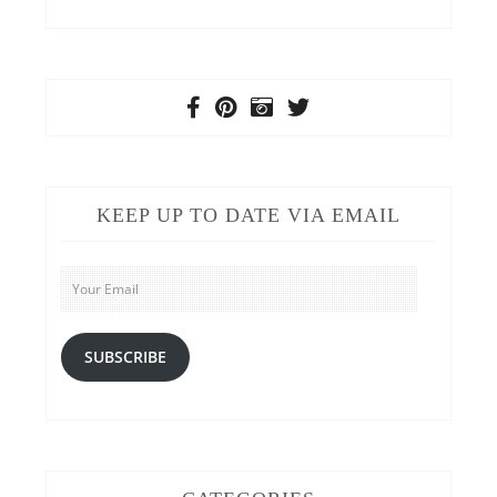
KEEP UP TO DATE VIA EMAIL
Your
Email
SUBSCRIBE