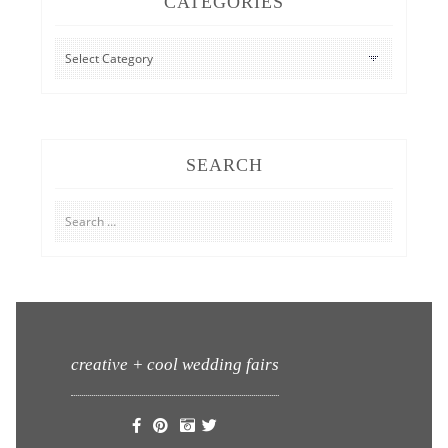
CATEGORIES
CATEGORIES
SEARCH
Search
for:
creative + cool wedding fairs