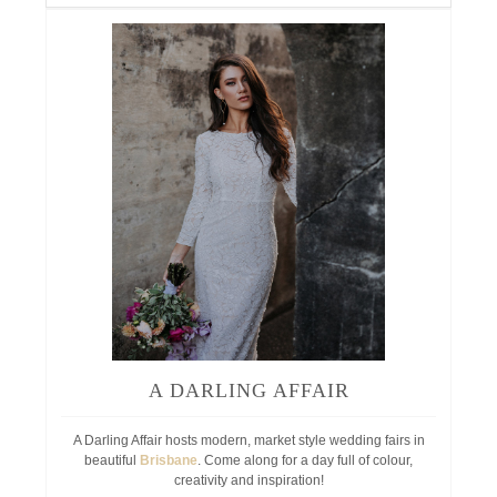
A DARLING AFFAIR
A Darling Affair hosts modern, market style wedding fairs in
beautiful
Brisbane
. Come along for a day full of colour,
creativity and inspiration!