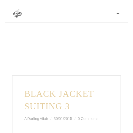
Skip
to
content
BLACK JACKET
SUITING 3
A Darling Affair
30/01/2015
0 Comments