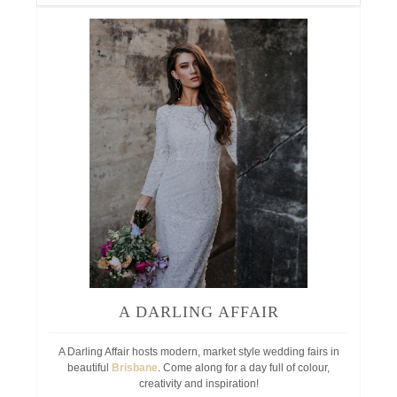
A DARLING AFFAIR
A Darling Affair hosts modern, market style wedding fairs in
beautiful
Brisbane
. Come along for a day full of colour,
creativity and inspiration!