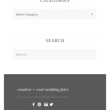
CATEGORIES
CATEGORIES
SEARCH
Search
for:
creative + cool wedding fairs