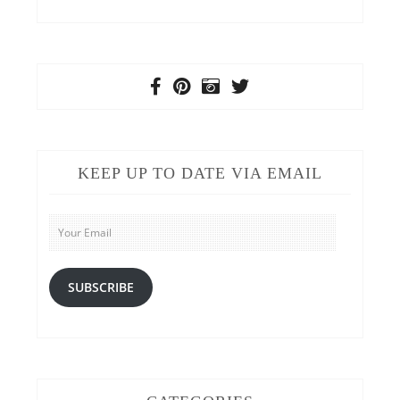
KEEP UP TO DATE VIA EMAIL
Your
Email
SUBSCRIBE