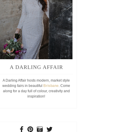
A DARLING AFFAIR
A Darling Affair hosts modern, market style
wedding fairs in beautiful
Brisbane
. Come
along for a day full of colour, creativity and
inspiration!