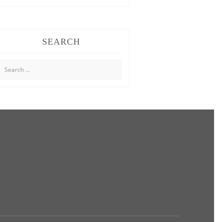
SEARCH
Search
for: