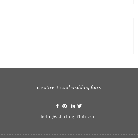
creative + cool wedding fairs
hello@adarlingaffair.com