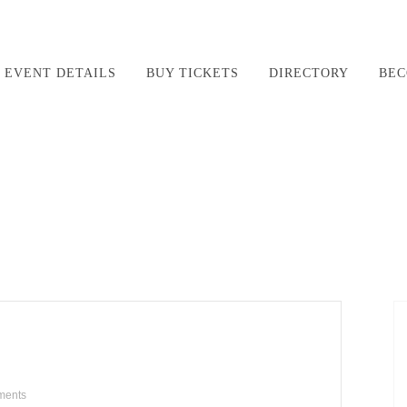
EVENT DETAILS
BUY TICKETS
DIRECTORY
BEC
ments