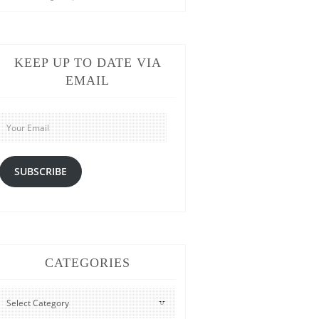
KEEP UP TO DATE VIA
EMAIL
Your
Email
SUBSCRIBE
CATEGORIES
CATEGORIES