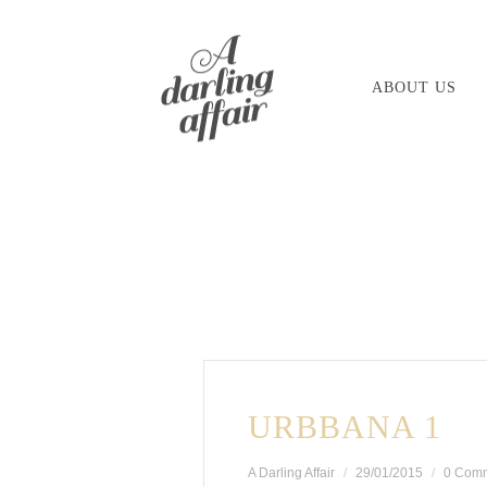
Skip
to
ABOUT US
content
URBBANA 1
A Darling Affair
29/01/2015
0 Com