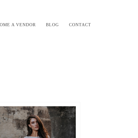
OME A VENDOR
BLOG
CONTACT