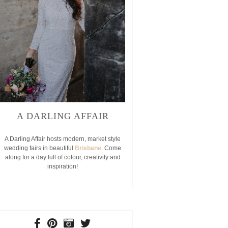
A DARLING AFFAIR
A Darling Affair hosts modern, market style
wedding fairs in beautiful
Brisbane
. Come
along for a day full of colour, creativity and
inspiration!