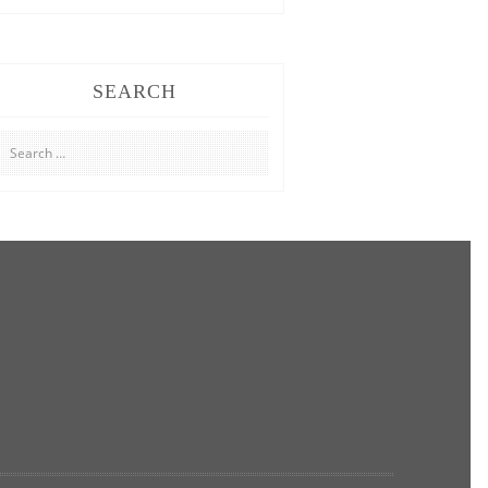
SEARCH
Search
for: