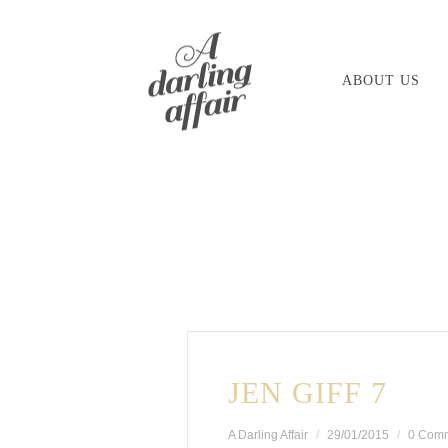
Skip
to
ABOUT US
content
JEN GIFF 7
A Darling Affair
29/01/2015
0 Com