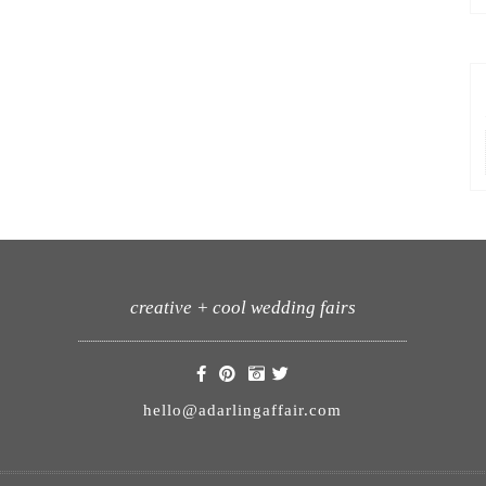
creative + cool wedding fairs
hello@adarlingaffair.com