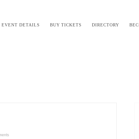
EVENT DETAILS
BUY TICKETS
DIRECTORY
BEC
ments