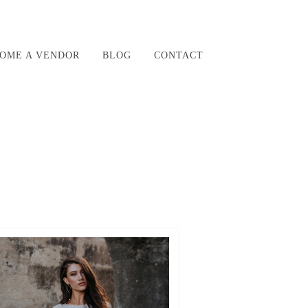
OME A VENDOR
BLOG
CONTACT