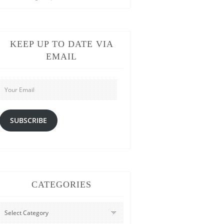
KEEP UP TO DATE VIA
EMAIL
Your
Email
SUBSCRIBE
CATEGORIES
CATEGORIES