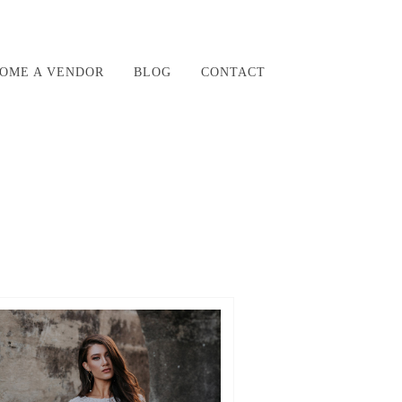
OME A VENDOR
BLOG
CONTACT