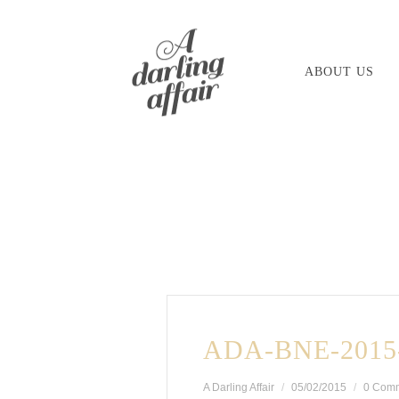
Skip
to
ABOUT US
content
ADA-BNE-2015-
A Darling Affair
05/02/2015
0 Com