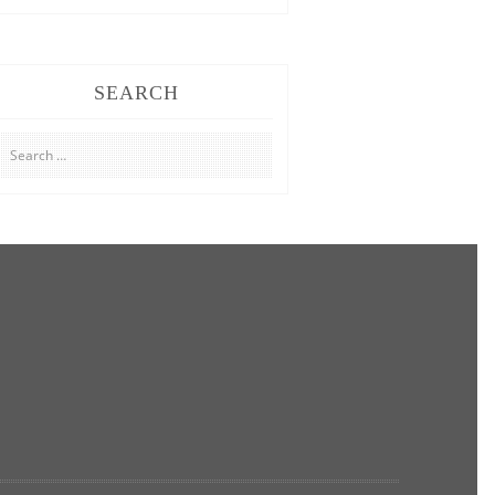
SEARCH
Search
for: