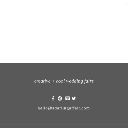
creative + cool wedding fairs
hello@adarlingaffair.com