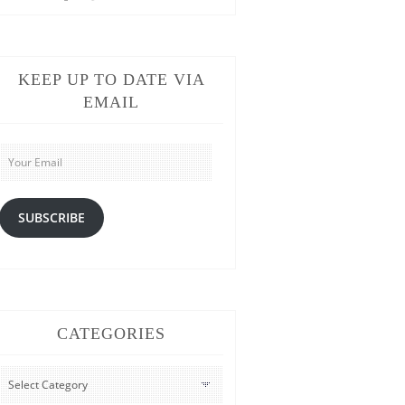
KEEP UP TO DATE VIA
EMAIL
Your
Email
SUBSCRIBE
CATEGORIES
CATEGORIES