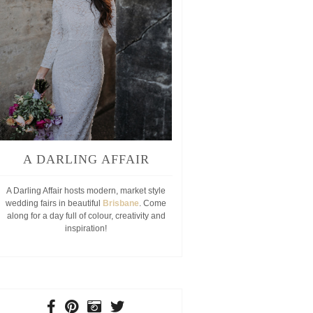
A DARLING AFFAIR
A Darling Affair hosts modern, market style
wedding fairs in beautiful
Brisbane
. Come
along for a day full of colour, creativity and
inspiration!