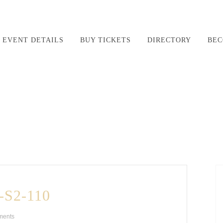
EVENT DETAILS
BUY TICKETS
DIRECTORY
BEC
S2-110
ments