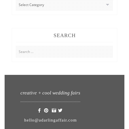
CATEGORIES
SEARCH
Search
for:
creative + cool wedding fairs
hello@adarlingaffair.com