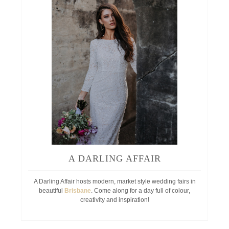
A DARLING AFFAIR
A Darling Affair hosts modern, market style wedding fairs in
beautiful
Brisbane
. Come along for a day full of colour,
creativity and inspiration!