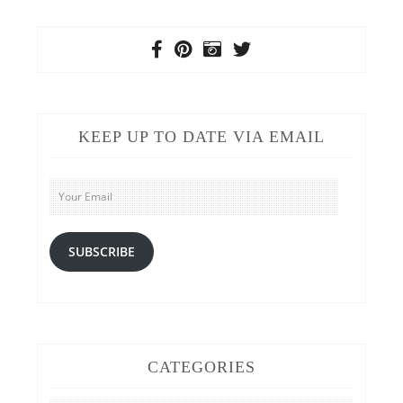
KEEP UP TO DATE VIA EMAIL
Your
Email
SUBSCRIBE
CATEGORIES